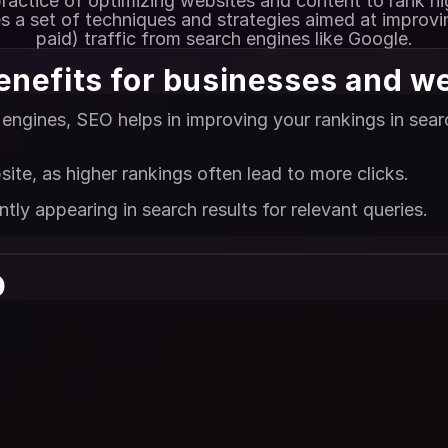
ractice of optimizing websites and content to rank hi
es a set of techniques and strategies aimed at improvin
paid) traffic from search engines like Google.
enefits for businesses and w
engines, SEO helps in improving your rankings in search
site, as higher rankings often lead to more clicks.
ly appearing in search results for relevant queries.
 