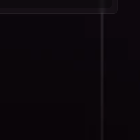
Goals