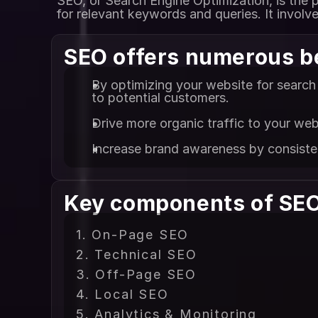
SEO, or Search Engine Optimization, is the p
for relevant keywords and queries. It involv
SEO offers numerous b
By optimizing your website for search 
to potential customers.
Drive more organic traffic to your web
Increase brand awareness by consistent
Key components of SEO
1. On-Page SEO
2. Technical SEO
3. Off-Page SEO
4. Local SEO
5. Analytics & Monitoring