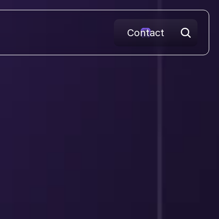
Contact