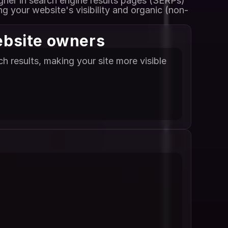
gher in search engine results pages (SERPs) 
g your website's visibility and organic (non-
ebsite owners
 results, making your site more visible 