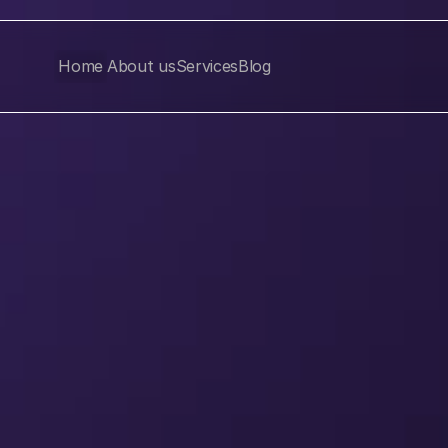
Home
About us
Services
Blog