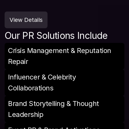
View Details
Our PR Solutions Include
Crisis Management & Reputation 
Repair
Influencer & Celebrity 
Collaborations
Brand Storytelling & Thought 
Leadership