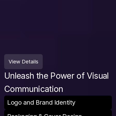
View Details
Unleash the Power of Visual 
Communication
Logo and Brand Identity