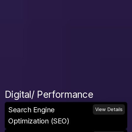
Digital/ Performance
Search Engine 
View Details
Optimization (SEO)