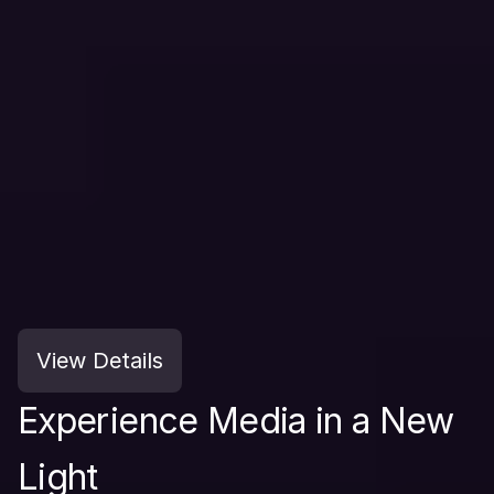
View Details
Experience Media in a New 
Light