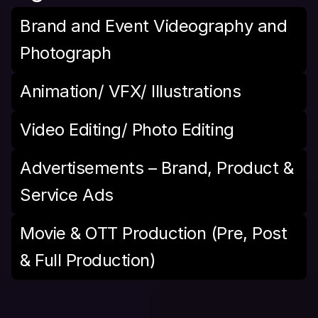
Brand and Event Videography and 
Photograph
Animation/ VFX/ Illustrations
Video Editing/ Photo Editing
Advertisements – Brand, Product & 
Service Ads
Movie & OTT Production (Pre, Post 
& Full Production)