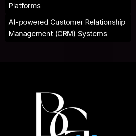
Platforms
AI-powered Customer Relationship 
Management (CRM) Systems