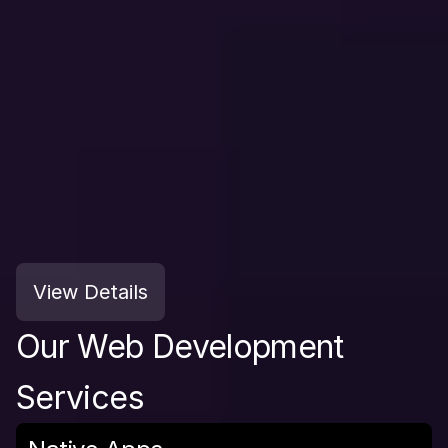
View Details
Our Web Development 
Services