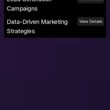
Campaigns
Data-Driven Marketing 
View Details
Strategies
D
e
s
i
g
n
S
e
r
v
i
c
e
s