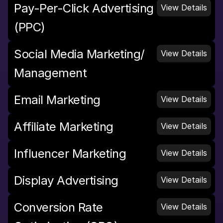
Pay-Per-Click Advertising 
View Details
(PPC)
Social Media Marketing/ 
View Details
Management
Email Marketing
View Details
Affiliate Marketing
View Details
Influencer Marketing
View Details
Display Advertising
View Details
Conversion Rate 
View Details