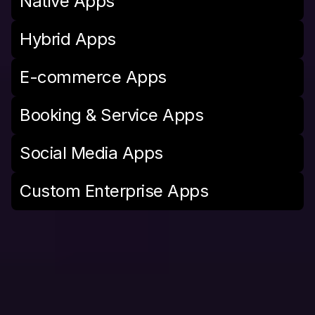
Native Apps
Hybrid Apps
E-commerce Apps
Booking & Service Apps
Social Media Apps
Custom Enterprise Apps
M
e
d
i
a
S
e
r
v
i
c
e
s