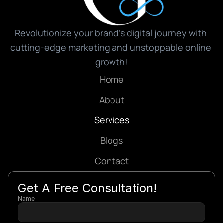
Revolutionize your brand’s digital journey with 
cutting-edge marketing and unstoppable online 
growth!
Home
About
Services
Blogs
Contact
Get A Free Consultation!
Name