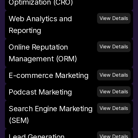
Optimization (CRO)
Web Analytics and 
View Details
Reporting
Online Reputation 
View Details
Management (ORM)
E-commerce Marketing
View Details
Podcast Marketing
View Details
Search Engine Marketing 
View Details
(SEM)
Lead Generation 
View Details