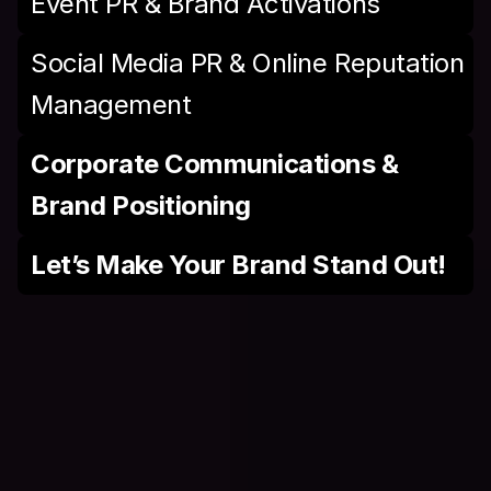
Event PR & Brand Activations
Social Media PR & Online Reputation 
Management
Corporate Communications & 
Brand Positioning
Let’s Make Your Brand Stand Out!
A
I
S
a
a
S
S
o
l
u
t
i
o
n
s