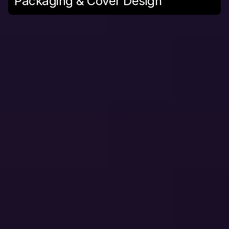
Packaging & Cover Design
W
E
B
a
n
d
A
P
P
D
E
V
E
L
O
P
M
E
N
T