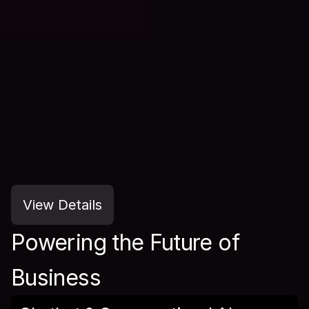
View Details
Powering the Future of 
Business