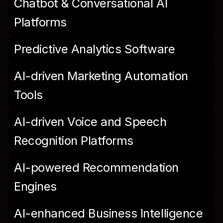
Chatbot & Conversational AI 
Platforms
Predictive Analytics Software
AI-driven Marketing Automation 
Tools
AI-driven Voice and Speech 
Recognition Platforms
AI-powered Recommendation 
Engines
AI-enhanced Business Intelligence 