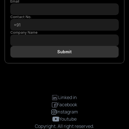
Email
Contact No.
Company Name
Submit
 Linked in
Facebook
Instagram
Youtube
Copyright. All right reserved.