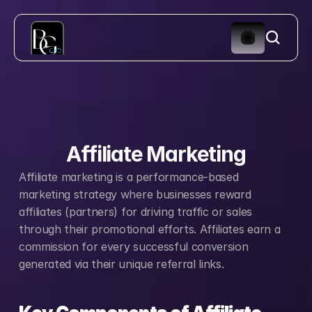
Affiliate Marketing
Affiliate marketing is a performance-based 
marketing strategy where businesses reward 
affiliates (partners) for driving traffic or sales 
through their promotional efforts. Affiliates earn a 
commission for every successful conversion 
generated via their unique referral links.