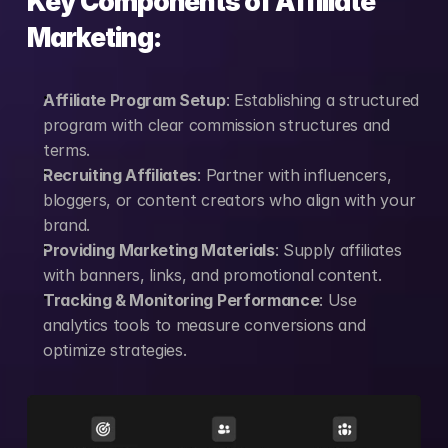
Key Components of Affiliate 
Marketing:
Affiliate Program Setup
: Establishing a structured 
program with clear commission structures and 
terms.
Recruiting Affiliates
: Partner with influencers, 
bloggers, or content creators who align with your 
brand.
Providing Marketing Materials
: Supply affiliates 
with banners, links, and promotional content.
Tracking & Monitoring Performance
: Use 
analytics tools to measure conversions and 
optimize strategies.