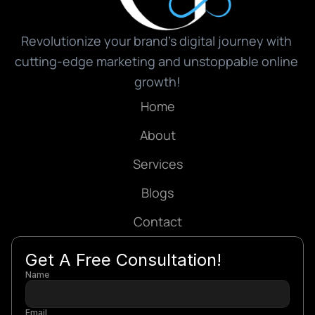
Revolutionize your brand’s digital journey with 
cutting-edge marketing and unstoppable online 
growth!
Home
About
Services
Blogs
Contact
Get A Free Consultation!
Name
Email