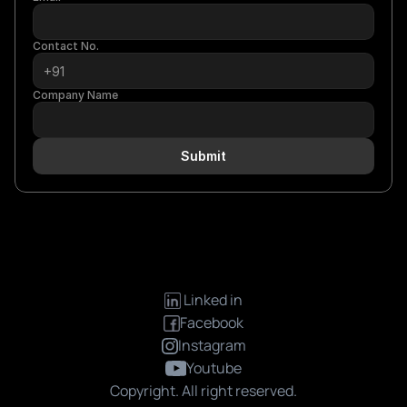
Contact No.
Company Name
Submit
 Linked in
Facebook
Instagram
Youtube
Copyright. All right reserved.