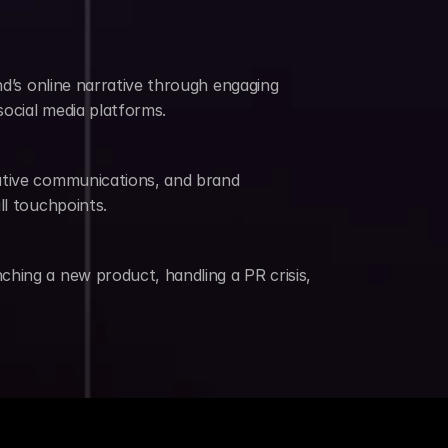
nd’s online narrative through engaging 
social media platforms.
utive communications, and brand 
ll touchpoints.
hing a new product, handling a PR crisis, 