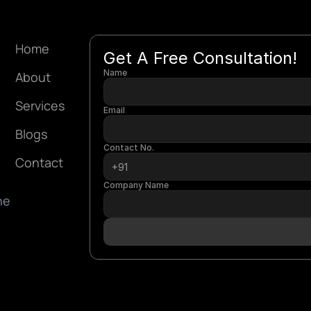
Home
Get A Free Consultation!
Name
About
Services
Email
Blogs
Contact No.
Contact
Company Name
e 