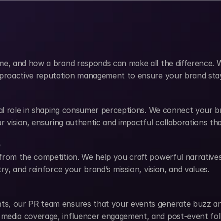
me, and how a brand responds can make all the difference. W
 proactive reputation management to ensure your brand stays
ial role in shaping consumer perceptions. We connect your bra
our vision, ensuring authentic and impactful collaborations 
p
from the competition. We help you craft powerful narratives
ry, and reinforce your brand’s mission, vision, and values.
s, our PR team ensures that your events generate buzz and 
media coverage, influencer engagement, and post-event fol