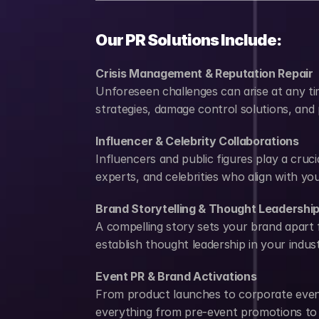
Our PR Solutions Include:
Crisis Management & Reputation Repair
Unforeseen challenges can arise at any ti
strategies, damage control solutions, and
Influencer & Celebrity Collaborations
Influencers and public figures play a cruc
experts, and celebrities who align with y
Brand Storytelling & Thought Leadershi
A compelling story sets your brand apart 
establish thought leadership in your indust
Event PR & Brand Activations
From product launches to corporate event
everything from pre-event promotions to 