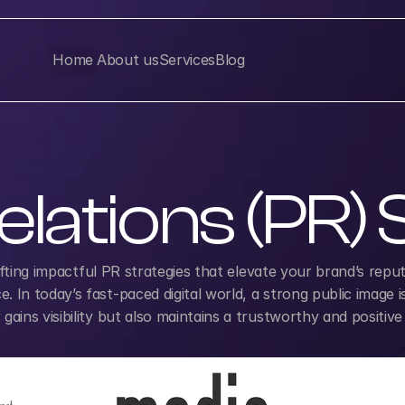
Home
About us
Services
Blog
elations (PR)
afting impactful PR strategies that elevate your brand’s reputat
 In today’s fast-paced digital world, a strong public image i
ains visibility but also maintains a trustworthy and positive