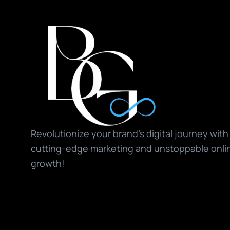
Revolutionize your brand’s digital journey with 
cutting-edge marketing and unstoppable onlin
growth!