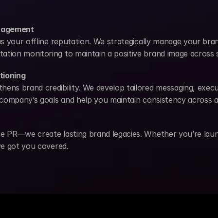
anagement
 as your offline reputation. We strategically manage your bra
ation monitoring to maintain a positive brand image across 
tioning
hens brand credibility. We develop tailored messaging, exec
r company’s goals and help you maintain consistency across a
ge PR—we create lasting brand legacies. Whether you’re launc
’ve got you covered.