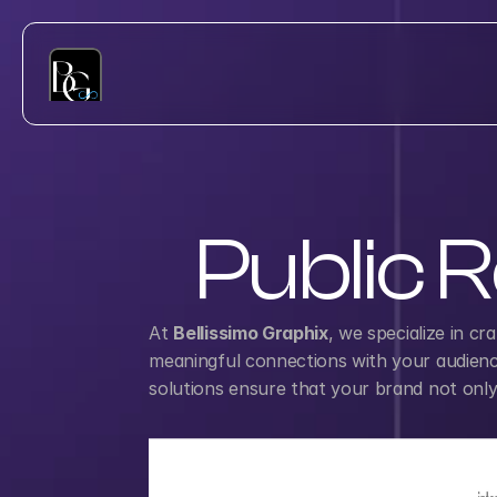
Public R
At 
Bellissimo Graphix
, we specialize in cr
meaningful connections with your audience.
solutions ensure that your brand not only g