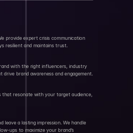
e provide expert crisis communication 
 resilient and maintains trust.
nd with the right influencers, industry 
that drive brand awareness and engagement.
 that resonate with your target audience, 
leave a lasting impression. We handle 
low-ups to maximize your brand’s 