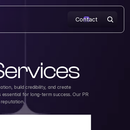
Contact
 Services
ion, build credibility, and create 
s essential for long-term success. Our PR 
 reputation.