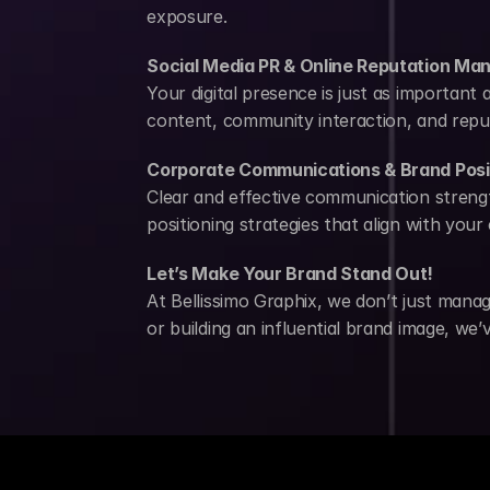
exposure.
Social Media PR & Online Reputation M
Your digital presence is just as important
content, community interaction, and reput
Corporate Communications & Brand Posi
Clear and effective communication strengt
positioning strategies that align with you
Let’s Make Your Brand Stand Out!
At Bellissimo Graphix, we don’t just mana
or building an influential brand image, we